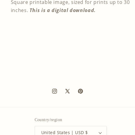
Square printable image, sized for prints up to 30
inches.
This is a digital download.
Instagram
X
Pinterest
(Twitter)
Country/region
United States | USD $