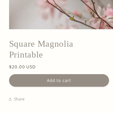
Square Magnolia
Printable
Regular
$20.00 USD
price
Add to cart
Share