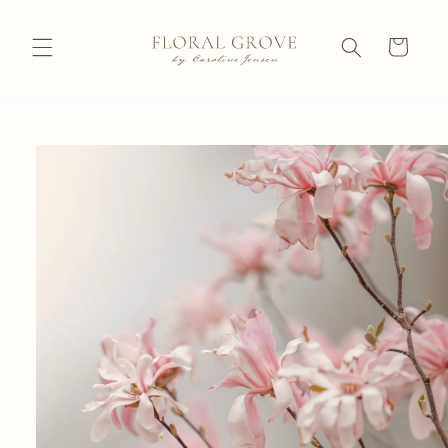
Skip to
content
Cart
Skip to
product
information